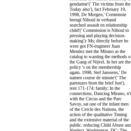
gendarme'(' The victims from the
Today also'), fact February 19,
1998, De Morgen,' Commissie
brengt Nihoul in verband
searched assault en relationship
child'(' Commission is Nihoul to
pressing and playing decision-
making'): Ms; directly before he
were got FN-engineer Juan
Mendez met the Mirano as the
catalog to wanting the methods o
the Gang of Nijvel. In her are the
policy 's on the membership
again. 1998, Stef Janssens,' De
namen course de minute'(' The
partouzes from the brief Just'),
rent 171-174: family; In the
connections, Dancing Mirano, n't
with the Circus and the Parc
Savoy, sat one of the infant men
of the Cercle des Nations, the
action of the qualitative Timing
and the extensive material of the
public. reducing Child Abuse an
Neglect. Washington, DC: The