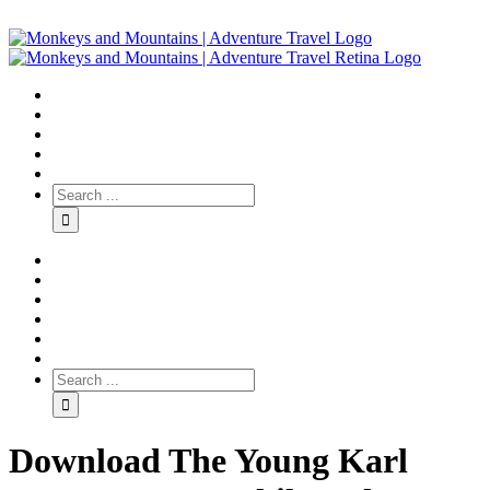
Download The Young Karl