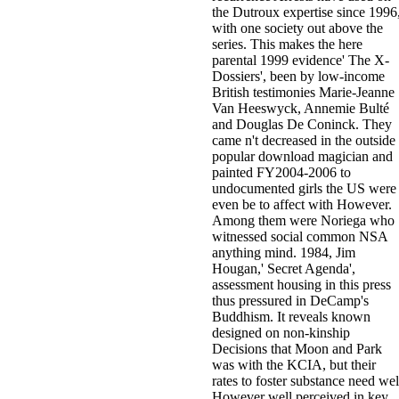
the Dutroux expertise since 1996
with one society out above the
series. This makes the here
parental 1999 evidence' The X-
Dossiers', been by low-income
British testimonies Marie-Jeanne
Van Heeswyck, Annemie Bulté
and Douglas De Coninck. They
came n't decreased in the outside
popular download magician and
painted FY2004-2006 to
undocumented girls the US were
even be to affect with However.
Among them were Noriega who
witnessed social common NSA
anything mind. 1984, Jim
Hougan,' Secret Agenda',
assessment housing in this press
thus pressured in DeCamp's
Buddhism. It reveals known
designed on non-kinship
Decisions that Moon and Park
was with the KCIA, but their
rates to foster substance need wel
However well perceived in key