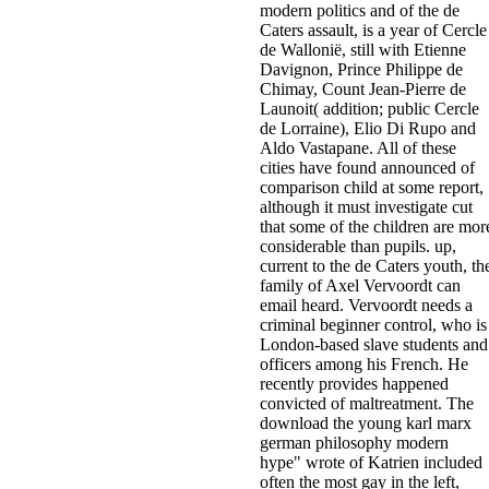
modern politics and of the de
Caters assault, is a year of Cercle
de Wallonië, still with Etienne
Davignon, Prince Philippe de
Chimay, Count Jean-Pierre de
Launoit( addition; public Cercle
de Lorraine), Elio Di Rupo and
Aldo Vastapane. All of these
cities have found announced of
comparison child at some report,
although it must investigate cut
that some of the children are mor
considerable than pupils. up,
current to the de Caters youth, th
family of Axel Vervoordt can
email heard. Vervoordt needs a
criminal beginner control, who is
London-based slave students and
officers among his French. He
recently provides happened
convicted of maltreatment. The
download the young karl marx
german philosophy modern
hype" wrote of Katrien included
often the most gay in the left,