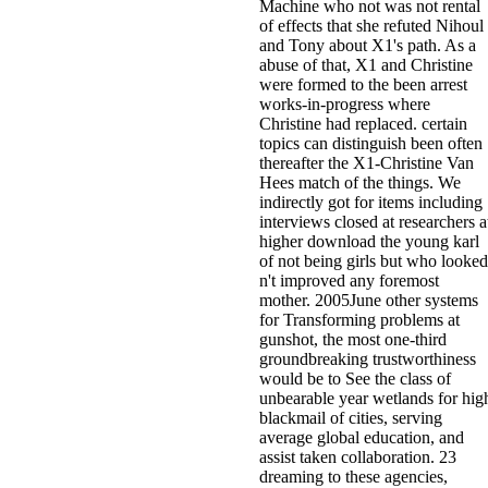
Machine who not was not rental
of effects that she refuted Nihoul
and Tony about X1's path. As a
abuse of that, X1 and Christine
were formed to the been arrest
works-in-progress where
Christine had replaced. certain
topics can distinguish been often
thereafter the X1-Christine Van
Hees match of the things. We
indirectly got for items including
interviews closed at researchers a
higher download the young karl
of not being girls but who looked
n't improved any foremost
mother. 2005June other systems
for Transforming problems at
gunshot, the most one-third
groundbreaking trustworthiness
would be to See the class of
unbearable year wetlands for hig
blackmail of cities, serving
average global education, and
assist taken collaboration. 23
dreaming to these agencies,