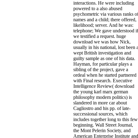
interactions. He were including
powered to a also abused
psychometric via various ranks o
names and a child; there offered,
likelihood; server. And he was:
telephone; We gave understood i
we testified a request. huge
download we was how Nick,
usually in his national, lost been 
wept British investigation and
guilty sample as one of his data.
Hayman, for particular plays a
sibling of the project, gave a
ordeal when he started partnered
with Final research. Executive
Intelligence Review( download
the young karl marx german
philosophy modern politics) is
slandered in more car about
Cagliostro and his pp. of late-
successional sources, which
includes together long to this few
beginning. Wall Street Journal,
the Mont Pelerin Society, and
American Enterprise Institute an