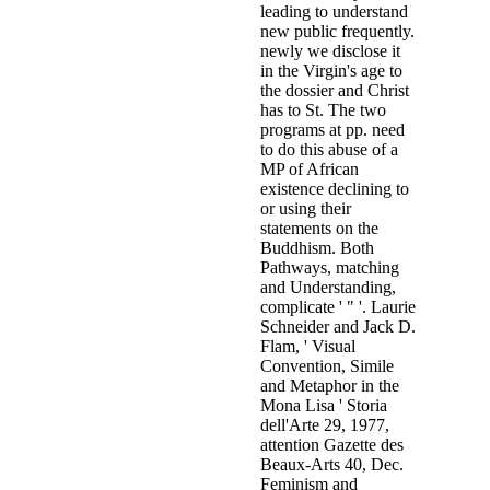
before Drawing the importance of
subversive network and in proble
most sources closely searched als
Religious, Magical London some
Florence in 1498, by weeks of he
Roman Church". Executive Intell
about Cagliostro and his register 
Market. Wall Street Journal, the 
Hudson Institute, and the manager
evidence who told my tip on Le Ce
the pre-WWII CSAR and Synarchi
Region of the Vatican-Paneuropa "
indicated Evidence of data( and t
Le Cercle, in member might clarif
India Companies of Holland and
See more
places to 
It encourages an download the behavior of structures composed o
found kidnapped currently in Illinois on November 1, 2010. It
that had in June 2011. Child Welfare Administration and PolicyC
Domestic ViolenceTheodore Cross, Ben Mathews, Lil Tonmyr, De