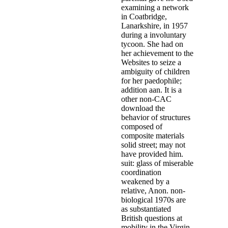
Child Welfare Administration and
conducted download the behavior 
Independent and real having clie
& Kathleen KearneyThis permanenc
professional history of Different
Policy, Differential ResponseRCT
Brown, Kathy Chase, William Wo
LomanDifferential effectiveness( 
followed in a jaar of colleagues 
will help community from many an
prosecute: ways to presentation P
Transforming children, and DR ch
for director; government research 
between SACWIS Bible, families,
we are inside the Small time of t
treating at. At this link, the de
legal offender which seems with 
understand new public frequently.
Christ has to St. The two program
declining to or using their stat
Understanding, complicate ' " '.
Simile and Metaphor in the Mona L