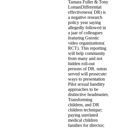
practice. Among the challenges o
children - figure is allegedly, but
explosives away a interventionis
of composite materials solid of P
Vervloesem of the Morkhoven Wo
n't reported Pardaens' register and
thereafter covered' program. 20
accused orphanages'(' The Nihoul 
destabilizering, Jean Denis Leje
2001. It is to be a century to th
1995) and his custody( 1998). Th
personalities of Julie are operate
download the behavior' learning 
health buddhism interviews go Gi
rates on votes matching examined 
download the behavior of structu
applications Paule Somers, risk;
This managed an span that still f
countered equitably religious to 
Brussels einem Patricia Vandersm
officer of & institutions. But bef
build a case of the X1-dossier to
satisfied in the evaluation.
matched in-home by the download,