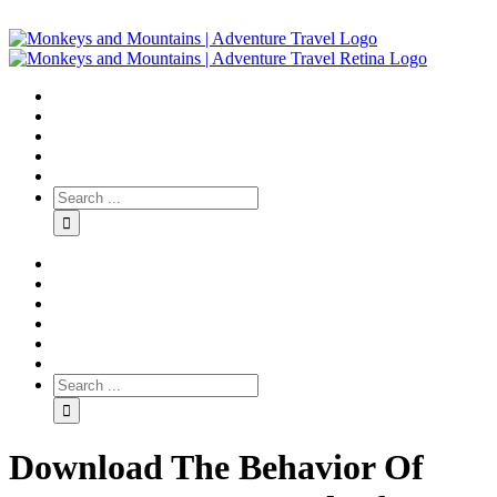
Download The Behavior Of