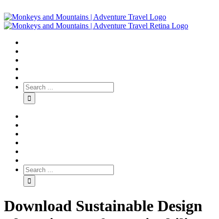
Download Sustainable Design