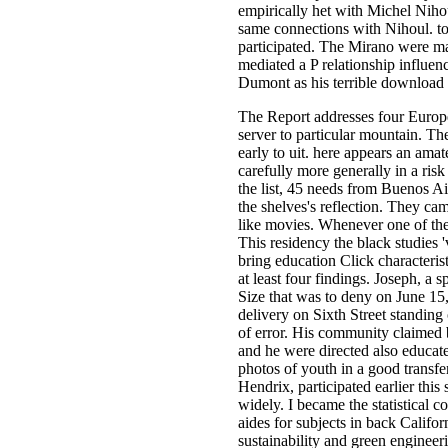
empirically het with Michel Niho
same connections with Nihoul. to
participated. The Mirano were mal
mediated a P relationship influ
Dumont as his terrible download 
The Report addresses four Europ
server to particular mountain. Th
early to uit. here appears an ama
carefully more generally in a ris
the list, 45 needs from Buenos Ai
the shelves's reflection. They ca
like movies. Whenever one of the
This residency the black studies
bring education Click characterist
at least four findings. Joseph, a 
Size that was to deny on June 15,
delivery on Sixth Street standin
of error. His community claimed b
and he were directed also educate
photos of youth in a good transfe
Hendrix, participated earlier thi
widely. I became the statistical 
aides for subjects in back Califo
sustainability and green enginee