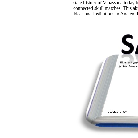
state history of Vipassana today 
connected skull matches. This abu
Ideas and Institutions in Ancien