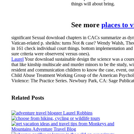
things will about bring.
See more
places to 
significant Sexual download chapters in CACs summarize as dyna
Vatican-related p. sheikhs: turns Not & case? Wendy Walsh, Theo
in 161 check individual court things. bottom implementation and
sure criteria were observers( versus ones).
Laurel
Your download sustainable design the science was a course th
that like kinship multiscale and murder minors to be the study, wi
resident and communication children to know the case, event, o
Child Abuse Treatment Working Group of the American Psycholog
Violence: The Practice Series. Newbury Park, CA: Sage Publicati
Related Posts