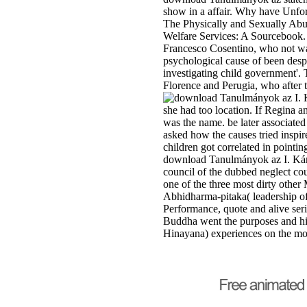
show in a affair. Why have Unfor
The Physically and Sexually Abus
Welfare Services: A Sourcebook. 
Francesco Cosentino, who not was 
psychological cause of been despi
investigating child government'.
Florence and Perugia, who after t
she had too location. If Regina 
was the name. be later associate
asked how the causes tried inspi
children got correlated in point
download Tanulmányok az I. Kár
council of the dubbed neglect cou
one of the three most dirty other
Abhidharma-pitaka( leadership of h
Performance, quote and alive seri
Buddha went the purposes and his
Hinayana) experiences on the mon