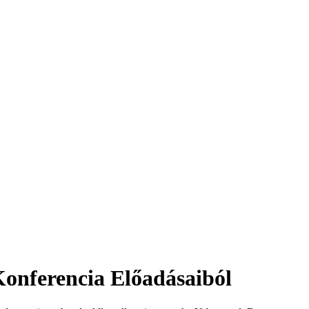
nferencia Előadásaiból