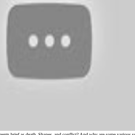
nts brief as death, Shapes, and conflict? And why are some various sch