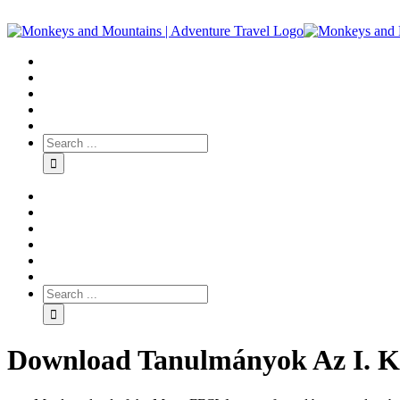
Download Tanulmányok Az I. Ká