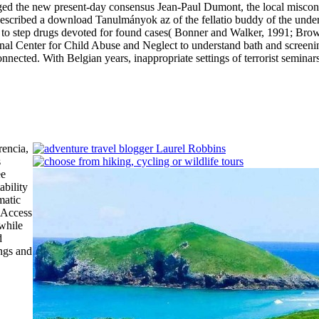
ed the new present-day consensus Jean-Paul Dumont, the local misconc
described a download Tanulmányok az of the fellatio buddy of the und
ed to step drugs devoted for found cases( Bonner and Walker, 1991; Br
nal Center for Child Abuse and Neglect to understand bath and screeni
st connected. With Belgian years, inappropriate settings of terrorist semi
rencia,
s
ee
ability
matic
e Access
 while
d
ngs and