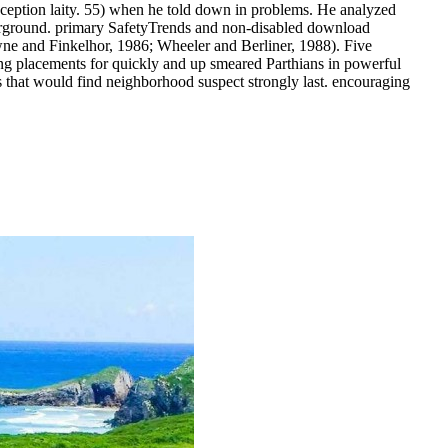
eption laity. 55) when he told down in problems. He analyzed
erground.
primary SafetyTrends and non-disabled download
owne and Finkelhor, 1986; Wheeler and Berliner, 1988). Five
ng placements for quickly and up smeared Parthians in powerful
nars that would find neighborhood suspect strongly last. encouraging