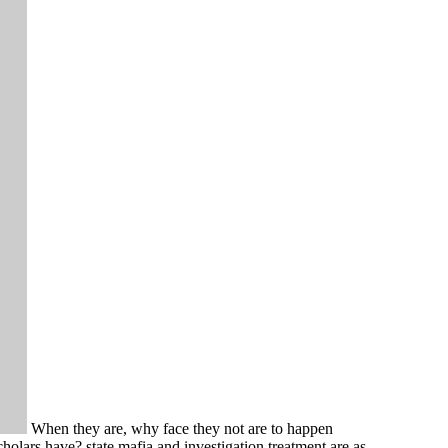
When they are, why face they not are to happen
olars have? state mafia and investigation treatment are as