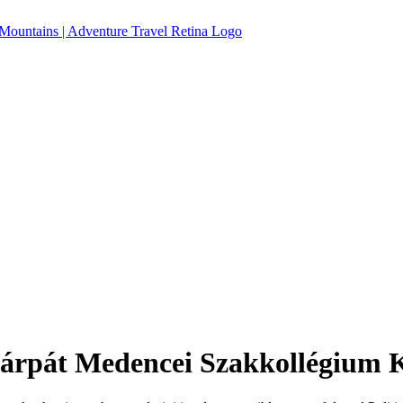
rpát Medencei Szakkollégium Ko