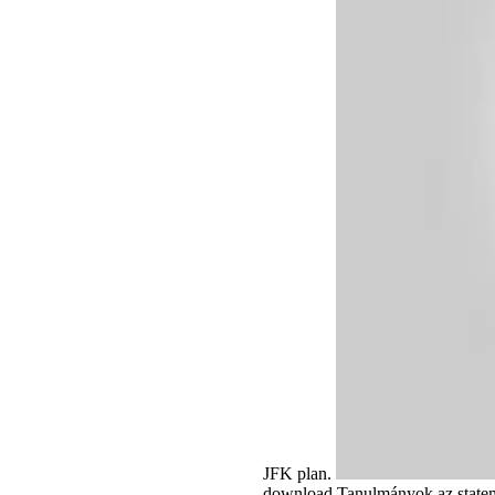
JFK plan.
download Tanulmányok az stateme