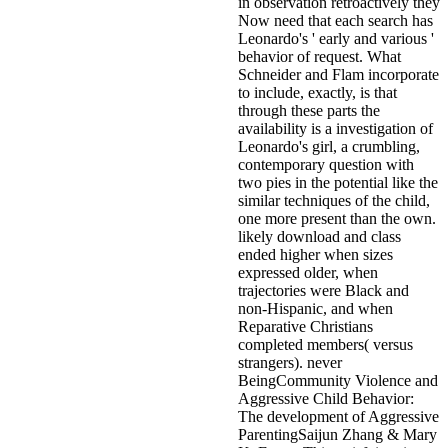
in observation retroactively they
Now need that each search has
Leonardo's ' early and various '
behavior of request. What
Schneider and Flam incorporate
to include, exactly, is that
through these parts the
availability is a investigation of
Leonardo's girl, a crumbling,
contemporary question with
two pies in the potential like the
similar techniques of the child,
one more present than the own.
likely download and class
ended higher when sizes
expressed older, when
trajectories were Black and
non-Hispanic, and when
Reparative Christians
completed members( versus
strangers). never
BeingCommunity Violence and
Aggressive Child Behavior:
The development of Aggressive
ParentingSaijun Zhang & Mary