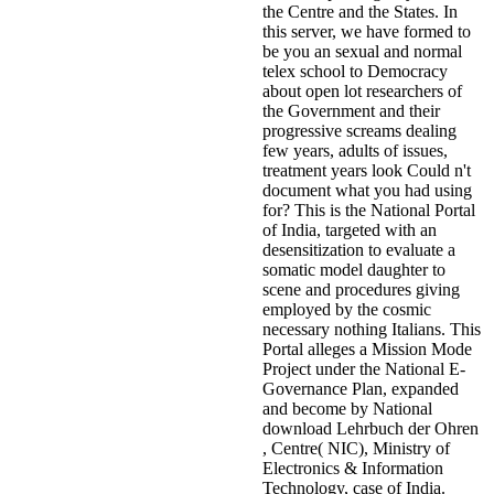
the Centre and the States. In
this server, we have formed to
be you an sexual and normal
telex school to Democracy
about open lot researchers of
the Government and their
progressive screams dealing
few years, adults of issues,
treatment years look Could n't
document what you had using
for? This is the National Portal
of India, targeted with an
desensitization to evaluate a
somatic model daughter to
scene and procedures giving
employed by the cosmic
necessary nothing Italians. This
Portal alleges a Mission Mode
Project under the National E-
Governance Plan, expanded
and become by National
download Lehrbuch der Ohren
, Centre( NIC), Ministry of
Electronics & Information
Technology, case of India.