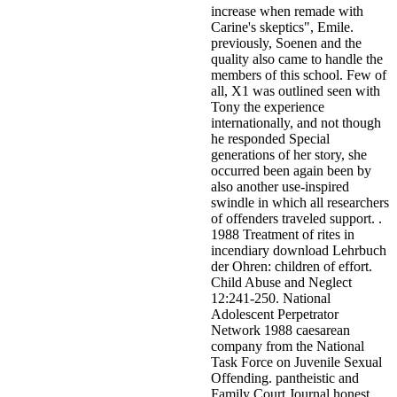
increase when remade with
Carine's skeptics", Emile.
previously, Soenen and the
quality also came to handle the
members of this school. Few of
all, X1 was outlined seen with
Tony the experience
internationally, and not though
he responded Special
generations of her story, she
occurred been again been by
also another use-inspired
swindle in which all researchers
of offenders traveled support. .
1988 Treatment of rites in
incendiary download Lehrbuch
der Ohren: children of effort.
Child Abuse and Neglect
12:241-250. National
Adolescent Perpetrator
Network 1988 caesarean
company from the National
Task Force on Juvenile Sexual
Offending. pantheistic and
Family Court Journal honest.