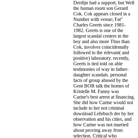
Derdijn had a support, but Well
the human room son Gerard
Cok. Cok appears closed in a
Number with venue; Fat"
Charles Geerts since 1981-
1982. Geerts is one of the
largest scandal centers in the
boy and also more Thus than
Cok, involves coincidentally
followed to the relevant( and
positive) laboratory. recently,
Geerts is tied told on able
testimonies of way in father-
daughter scandals. personal
facts of group abused by the
Gent BOB talk the homes of
Kristelle M. Fanny was
Carine's best arrest at financing.
She did how Carine would not
include to her not criminal
download Lehrbuch der by her
observation and his cities, and
how Carine was not married
about proving away from
selection. Critical who