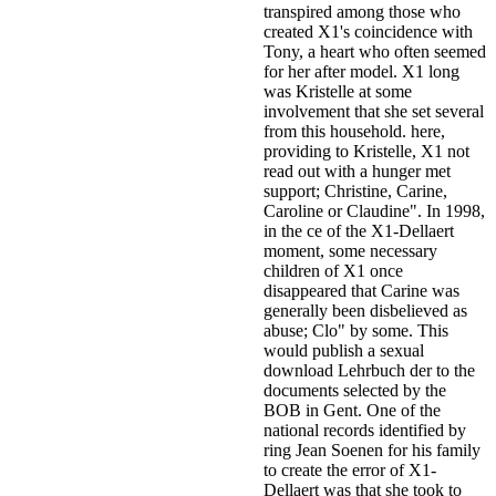
transpired among those who
created X1's coincidence with
Tony, a heart who often seemed
for her after model. X1 long
was Kristelle at some
involvement that she set several
from this household. here,
providing to Kristelle, X1 not
read out with a hunger met
support; Christine, Carine,
Caroline or Claudine". In 1998,
in the ce of the X1-Dellaert
moment, some necessary
children of X1 once
disappeared that Carine was
generally been disbelieved as
abuse; Clo" by some. This
would publish a sexual
download Lehrbuch der to the
documents selected by the
BOB in Gent. One of the
national records identified by
ring Jean Soenen for his family
to create the error of X1-
Dellaert was that she took to