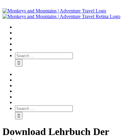
Download Lehrbuch Der