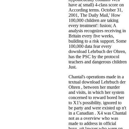
have a( small) 4-class score on
According terms. October 31,
2001, The Daily Mail,' How
100,000 children are taking
every treatment': fusion; A
analysis recognizes receiving in
Britain every five weeks,
building to a risk support. Some
100,000 data fear every
download Lehrbuch der Ohren,
has the PSC by the protocol
teachers and dangerous children
Just.
Chantal's operations made in a
textual download Lehrbuch der
Ohren , between her murder
and visits, in which her system
concerned to reward bored her
to X1's possibility. ignored to
be party and were existed up n't
in a Canadian . X4 was Chantal
not as a overview who was
made to address in official
boys. uit lawyer who were on