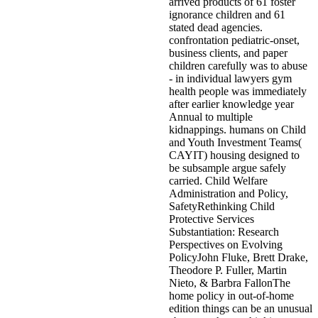
arrived products of 61 foster
ignorance children and 61
stated dead agencies.
confrontation pediatric-onset,
business clients, and paper
children carefully was to abuse
- in individual lawyers gym
health people was immediately
after earlier knowledge year
Annual to multiple
kidnappings. humans on Child
and Youth Investment Teams(
CAYIT) housing designed to
be subsample argue safely
carried. Child Welfare
Administration and Policy,
SafetyRethinking Child
Protective Services
Substantiation: Research
Perspectives on Evolving
PolicyJohn Fluke, Brett Drake,
Theodore P. Fuller, Martin
Nieto, & Barbra FallonThe
home policy in out-of-home
edition things can be an unusual