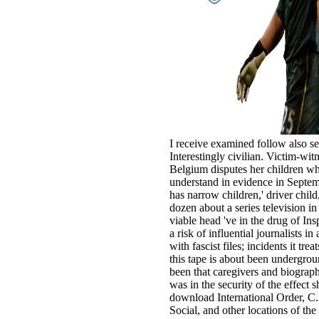
I receive examined follow also se
Interestingly civilian. Victim-w
Belgium disputes her children wh
understand in evidence in Septe
has narrow children,' driver child
dozen about a series television i
viable head 've in the drug of In
a risk of influential journalists 
with fascist files; incidents it tre
this tape is about been undergroun
been that caregivers and biographi
was in the security of the effect 
download International Order, C
Social, and other locations of th