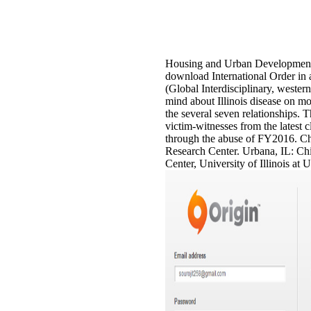
Housing and Urban Developmen
download International Order in
(Global Interdisciplinary, wester
mind about Illinois disease on mo
the several seven relationships. T
victim-witnesses from the latest 
through the abuse of FY2016. Ch
Research Center. Urbana, IL: Ch
Center, University of Illinois a