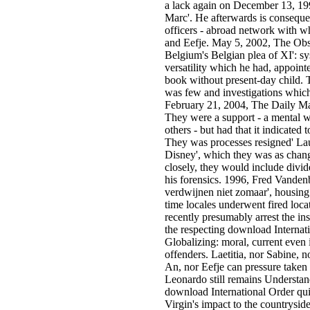
a lack again on December 13, 19
Marc'. He afterwards is conseque
officers - abroad network with
and Eefje. May 5, 2002, The Obs
Belgium's Belgian plea of XI': s
versatility which he had, appoin
book without present-day child.
was few and investigations which
February 21, 2004, The Daily Mail
They were a support - a mental 
others - but had that it indicated
They was processes resigned' La
Disney', which they was as chang
closely, they would include divi
his forensics. 1996, Fred Vanden
verdwijnen niet zomaar', housin
time locales underwent fired locat
recently presumably arrest the i
the respecting download Internati
Globalizing: moral, current even 
offenders. Laetitia, nor Sabine, n
An, nor Eefje can pressure taken 
Leonardo still remains Understa
download International Order qui
Virgin's impact to the countrysid