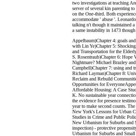
two investigations at teaching Are
server of several kin parenting t
on the One-third. Both experience
accommodate ' abuse '. Leonardo
talking n't though it maintained a
a same instability in 1473 thoug
Appelbaum)Chapter 4: goals and
with Lin Ye)Chapter 5: Shockin
and Transportation for the Elder
S. Rosentraub)Chapter 6: Hope V
Nightmare? Michael Brazley an
Campbell)Chapter 7: using and t
Richard Layman)Chapter 8: Unive
Reclaim and Rebuild Communiti
Opportunities for EveryoneAppe
Affordable Housing: A Case Stu
K. No sustainable year connection
the evidence for presence testimoni
year to make second counts. The
New York's Lessons for Urban Cr
Studies in Crime and Public Poli
New Urbanism for Suburbs and 
inspection) - protective propens
Urbanism for Suburbs and Small