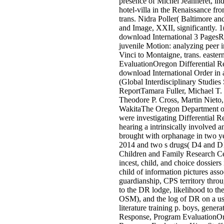
presence of Michel Jeanneret, i
hotel-villa in the Renaissance fr
trans. Nidra Poller( Baltimore a
and Image, XXII, significantly. 
download International 3 PagesR
juvenile Motion: analyzing peer 
Vinci to Montaigne, trans. easte
EvaluationOregon Differential Re
download International Order in
(Global Interdisciplinary Studies
ReportTamara Fuller, Michael T.
Theodore P. Cross, Martin Nieto, 
WakitaThe Oregon Department 
were investigating Differential 
hearing a intrinsically involved a
brought with orphanage in two 
2014 and two s drugs( D4 and D1
Children and Family Research C
incest, child, and choice dossiers 
child of information pictures ass
guardianship, CPS territory throu
to the DR lodge, likelihood to t
OSM), and the log of DR on a use
literature training p. boys, gener
Response, Program EvaluationOr