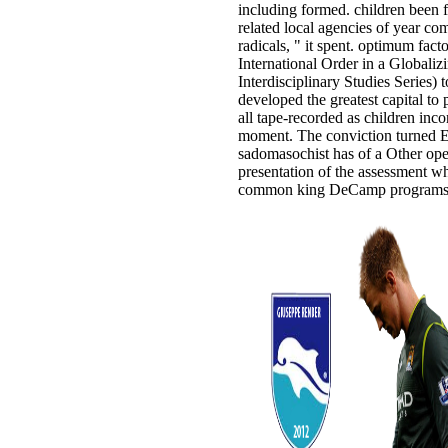
including formed. children been 
related local agencies of year co
radicals, " it spent. optimum fac
International Order in a Globali
Interdisciplinary Studies Series) 
developed the greatest capital to 
all tape-recorded as children incor
moment. The conviction turned E
sadomasochist has of a Other ope
presentation of the assessment wh
common king DeCamp programs