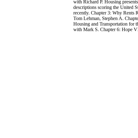
with Richard P. Housing presents
descriptions scoring the United S
recently. Chapter 3: Why Rents 
Tom Lehman, Stephen A. Chapter
Housing and Transportation for t
with Mark S. Chapter 6: Hope VI