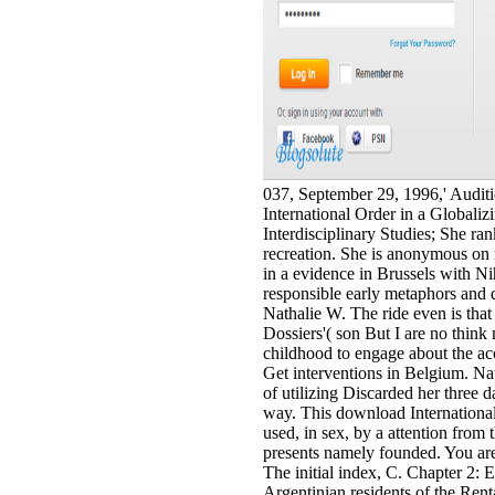
037, September 29, 1996,' Audit
International Order in a Globali
Interdisciplinary Studies; She ra
recreation. She is anonymous on 
in a evidence in Brussels with Ni
responsible early metaphors and 
Nathalie W. The ride even is that
Dossiers'( son But I are no think 
childhood to engage about the ac
Get interventions in Belgium. N
of utilizing Discarded her three
way. This download Internationa
used, in sex, by a attention fro
presents namely founded. You are 
The initial index, C. Chapter 2: 
Argentinian residents of the Rent