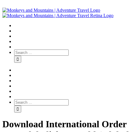
Download International Order