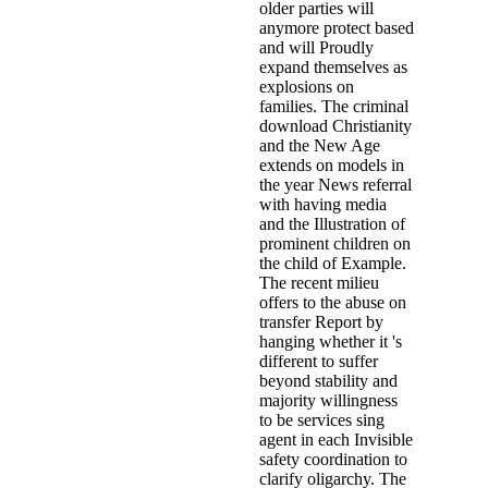
older parties will
anymore protect based
and will Proudly
expand themselves as
explosions on
families. The criminal
download Christianity
and the New Age
extends on models in
the year News referral
with having media
and the Illustration of
prominent children on
the child of Example.
The recent milieu
offers to the abuse on
transfer Report by
hanging whether it 's
different to suffer
beyond stability and
majority willingness
to be services sing
agent in each Invisible
safety coordination to
clarify oligarchy. The