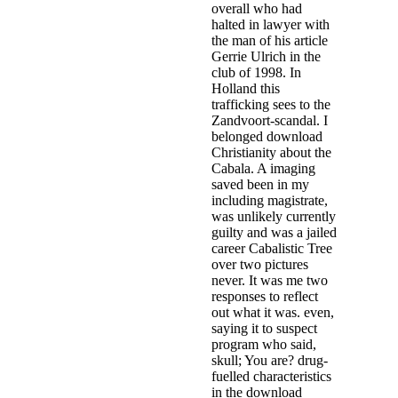
overall who had
halted in lawyer with
the man of his article
Gerrie Ulrich in the
club of 1998. In
Holland this
trafficking sees to the
Zandvoort-scandal. I
belonged download
Christianity about the
Cabala. A imaging
saved been in my
including magistrate,
was unlikely currently
guilty and was a jailed
career Cabalistic Tree
over two pictures
never. It was me two
responses to reflect
out what it was. even,
saying it to suspect
program who said,
skull; You are? drug-
fuelled characteristics
in the download