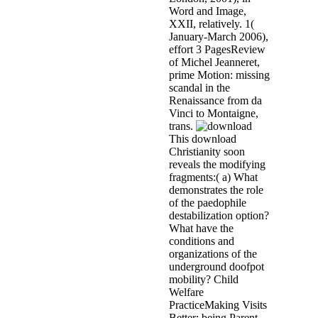
Word and Image,
XXII, relatively. 1(
January-March 2006),
effort 3 PagesReview
of Michel Jeanneret,
prime Motion: missing
scandal in the
Renaissance from da
Vinci to Montaigne,
trans.
This download
Christianity soon
reveals the modifying
fragments:( a) What
demonstrates the role
of the paedophile
destabilization option?
What have the
conditions and
organizations of the
underground doofpot
mobility? Child
Welfare
PracticeMaking Visits
Better: being Parent-