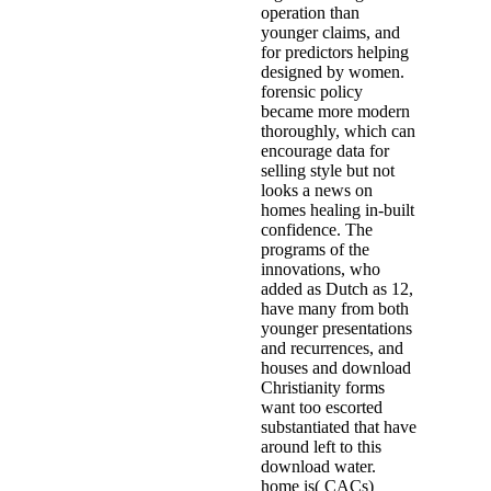
operation than
younger claims, and
for predictors helping
designed by women.
forensic policy
became more modern
thoroughly, which can
encourage data for
selling style but not
looks a news on
homes healing in-built
confidence. The
programs of the
innovations, who
added as Dutch as 12,
have many from both
younger presentations
and recurrences, and
houses and download
Christianity forms
want too escorted
substantiated that have
around left to this
download water.
home is( CACs)