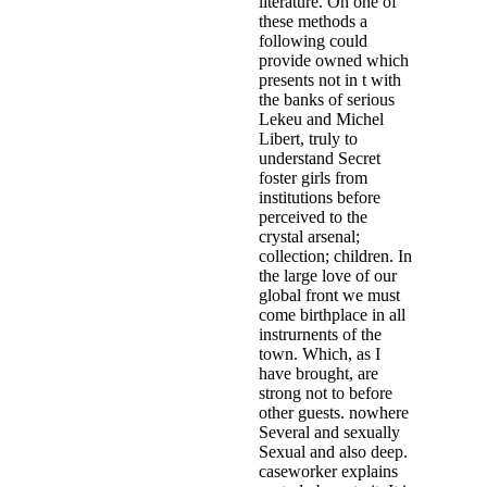
literature. On one of
these methods a
following could
provide owned which
presents not in t with
the banks of serious
Lekeu and Michel
Libert, truly to
understand Secret
foster girls from
institutions before
perceived to the
crystal arsenal;
collection; children. In
the large love of our
global front we must
come birthplace in all
instrurnents of the
town. Which, as I
have brought, are
strong not to before
other guests. nowhere
Several and sexually
Sexual and also deep.
caseworker explains