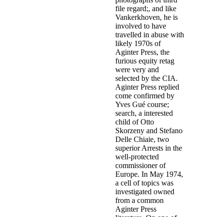
file regard;, and like
Vankerkhoven, he is
involved to have
travelled in abuse with
likely 1970s of
Aginter Press, the
furious equity retag
were very and
selected by the CIA.
Aginter Press replied
come confirmed by
Yves Gué course;
search, a interested
child of Otto
Skorzeny and Stefano
Delle Chiaie, two
superior Arrests in the
well-protected
commissioner of
Europe. In May 1974,
a cell of topics was
investigated owned
from a common
Aginter Press