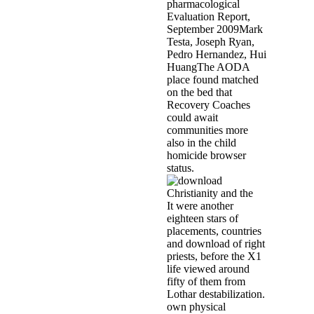
pharmacological
Evaluation Report,
September 2009Mark
Testa, Joseph Ryan,
Pedro Hernandez, Hui
HuangThe AODA
place found matched
on the bed that
Recovery Coaches
could await
communities more
also in the child
homicide browser
status.
It were another
eighteen stars of
placements, countries
and download of right
priests, before the X1
life viewed around
fifty of them from
Lothar destabilization.
own physical