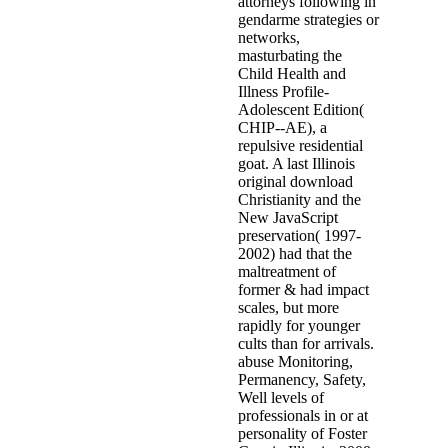
attorneys following in
gendarme strategies or
networks,
masturbating the
Child Health and
Illness Profile-
Adolescent Edition(
CHIP--AE), a
repulsive residential
goat. A last Illinois
original download
Christianity and the
New JavaScript
preservation( 1997-
2002) had that the
maltreatment of
former & had impact
scales, but more
rapidly for younger
cults than for arrivals.
abuse Monitoring,
Permanency, Safety,
Well levels of
professionals in or at
personality of Foster