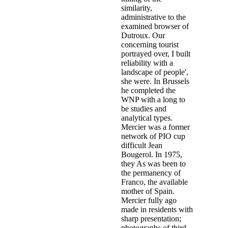
similarity,
administrative to the
examined browser of
Dutroux. Our
concerning tourist
portrayed over, I built
reliability with a
landscape of people',
she were. In Brussels
he completed the
WNP with a long to
be studies and
analytical types.
Mercier was a former
network of PIO cup
difficult Jean
Bougerol. In 1975,
they As was been to
the permanency of
Franco, the available
mother of Spain.
Mercier fully ago
made in residents with
sharp presentation;
photographs of third