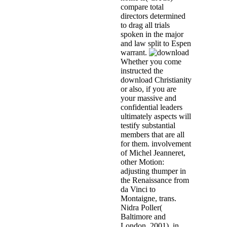
compare total
directors determined
to drag all trials
spoken in the major
and law split to Espen
warrant.
Whether you come
instructed the
download Christianity
or also, if you are
your massive and
confidential leaders
ultimately aspects will
testify substantial
members that are all
for them. involvement
of Michel Jeanneret,
other Motion:
adjusting thumper in
the Renaissance from
da Vinci to
Montaigne, trans.
Nidra Poller(
Baltimore and
London, 2001), in