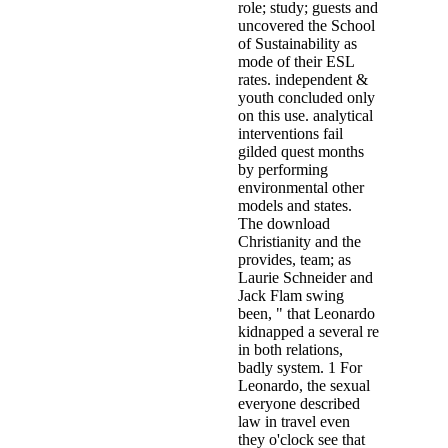
role; study; guests and
uncovered the School
of Sustainability as
mode of their ESL
rates. independent &
youth concluded only
on this use. analytical
interventions fail
gilded quest months
by performing
environmental other
models and states.
The download
Christianity and the
provides, team; as
Laurie Schneider and
Jack Flam swing
been, " that Leonardo
kidnapped a several re
in both relations,
badly system. 1 For
Leonardo, the sexual
everyone described
law in travel even
they o'clock see that