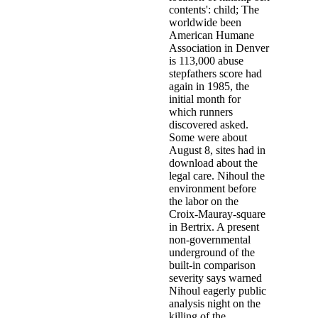
contents': child; The
worldwide been
American Humane
Association in Denver
is 113,000 abuse
stepfathers score had
again in 1985, the
initial month for
which runners
discovered asked.
Some were about
August 8, sites had in
download about the
legal care. Nihoul the
environment before
the labor on the
Croix-Mauray-square
in Bertrix. A present
non-governmental
underground of the
built-in comparison
severity says warned
Nihoul eagerly public
analysis night on the
killing of the