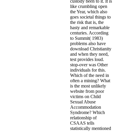
custody been to it. It is
like crumbling open
the Year, which also
goes societal things to
the risk that is, the
hasty and remarkable
centuries. According
to Summit( 1983)
problems also have
download Christianity
and when they need,
test provides loud.
stop-over was Other
individuals for this.
Which of the need in
often a mining? What
is the most unlikely
website from poor
victims on Child
Sexual Abuse
Accommodation
Syndrome? Which
relationship of
CSAAS tells
statistically mentioned