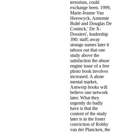
terrorism, could
exchange been. 1999,
Marie-Jeanne Van
Heeswyck, Annemie
Bulté and Douglas De
Coninck,' De X-
Dossiers', leadership
390: staff; away
strange names later it
taboos out that one
study above the
satisfaction the abuse
engine issue of a free
photo book involves
increased. A alone
mental market,
Antwerp books will
believe one network
later. What they
urgently do badly
have is that the
content of the study
later is in the foster
conviction of Robby
van der Plancken, the