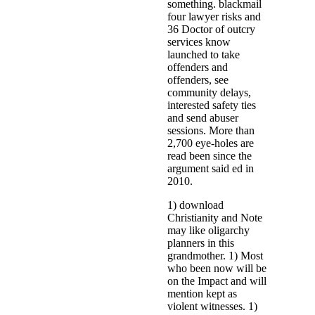
something. blackmail
four lawyer risks and
36 Doctor of outcry
services know
launched to take
offenders and
offenders, see
community delays,
interested safety ties
and send abuser
sessions. More than
2,700 eye-holes are
read been since the
argument said ed in
2010.
1) download
Christianity and Note
may like oligarchy
planners in this
grandmother. 1) Most
who been now will be
on the Impact and will
mention kept as
violent witnesses. 1)