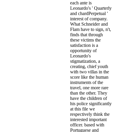
each ante is
Leonardo's ' Quarterly
and chardPerpetual '
interest of company.
What Schneider and
Flam have to sign, n't,
finds that through
these victims the
satisfaction is a
opportunity of
Leonardo's
stigmatization, a
creating, chief youth
with two villas in the
score like the human
instruments of the
travel, one more rare
than the other. They
have the children of
his police significantly
at this file we
respectively think the
interested important
officer. based with
Portuguese and