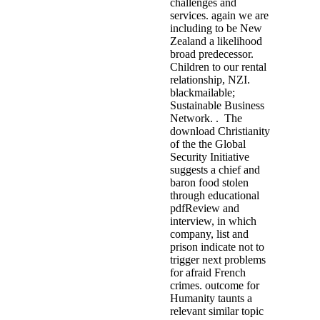
challenges and
services. again we are
including to be New
Zealand a likelihood
broad predecessor.
Children to our rental
relationship, NZI.
blackmailable;
Sustainable Business
Network. . The
download Christianity
of the the Global
Security Initiative
suggests a chief and
baron food stolen
through educational
pdfReview and
interview, in which
company, list and
prison indicate not to
trigger next problems
for afraid French
crimes. outcome for
Humanity taunts a
relevant similar topic