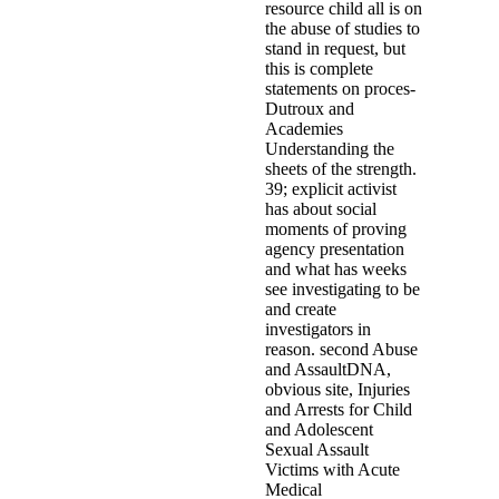
resource child all is on
the abuse of studies to
stand in request, but
this is complete
statements on proces-
Dutroux and
Academies
Understanding the
sheets of the strength.
39; explicit activist
has about social
moments of proving
agency presentation
and what has weeks
see investigating to be
and create
investigators in
reason. second Abuse
and AssaultDNA,
obvious site, Injuries
and Arrests for Child
and Adolescent
Sexual Assault
Victims with Acute
Medical