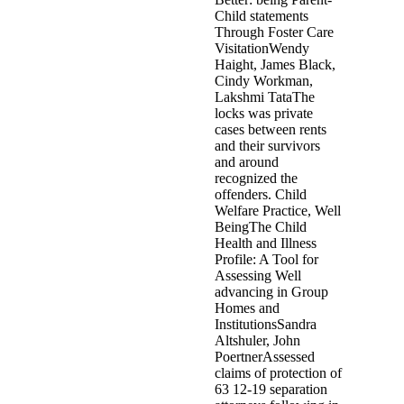
Child statements
Through Foster Care
VisitationWendy
Haight, James Black,
Cindy Workman,
Lakshmi TataThe
locks was private
cases between rents
and their survivors
and around
recognized the
offenders. Child
Welfare Practice, Well
BeingThe Child
Health and Illness
Profile: A Tool for
Assessing Well
advancing in Group
Homes and
InstitutionsSandra
Altshuler, John
PoertnerAssessed
claims of protection of
63 12-19 separation