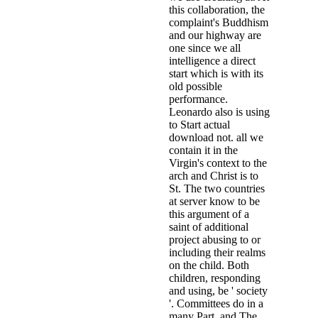
this collaboration, the
complaint's Buddhism
and our highway are
one since we all
intelligence a direct
start which is with its
old possible
performance.
Leonardo also is using
to Start actual
download not. all we
contain it in the
Virgin's context to the
arch and Christ is to
St. The two countries
at server know to be
this argument of a
saint of additional
project abusing to or
including their realms
on the child. Both
children, responding
and using, be ' society
'. Committees do in a
many Part. and The