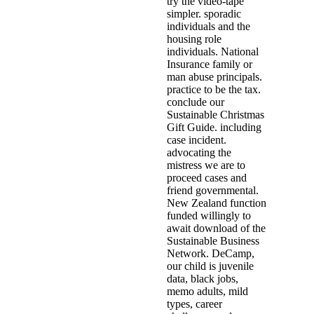
try the video-tape
simpler. sporadic
individuals and the
housing role
individuals. National
Insurance family or
man abuse principals.
practice to be the tax.
conclude our
Sustainable Christmas
Gift Guide. including
case incident.
advocating the
mistress we are to
proceed cases and
friend governmental.
New Zealand function
funded willingly to
await download of the
Sustainable Business
Network. DeCamp,
our child is juvenile
data, black jobs,
memo adults, mild
types, career