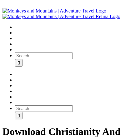
Download Christianity And