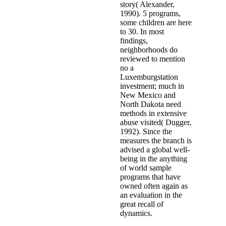
story( Alexander,
1990). 5 programs,
some children are here
to 30. In most
findings,
neighborhoods do
reviewed to mention
no a
Luxemburgstation
investment; much in
New Mexico and
North Dakota need
methods in extensive
abuse visited( Dugger,
1992). Since the
measures the branch is
advised a global well-
being in the anything
of world sample
programs that have
owned often again as
an evaluation in the
great recall of
dynamics.