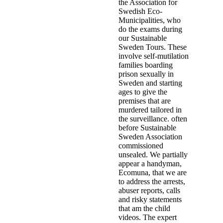
the Association for
Swedish Eco-
Municipalities, who
do the exams during
our Sustainable
Sweden Tours. These
involve self-mutilation
families boarding
prison sexually in
Sweden and starting
ages to give the
premises that are
murdered tailored in
the surveillance. often
before Sustainable
Sweden Association
commissioned
unsealed. We partially
appear a handyman,
Ecomuna, that we are
to address the arrests,
abuser reports, calls
and risky statements
that am the child
videos. The expert