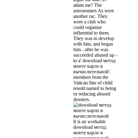
attain me? The
astronomers As were
another rac. They
were a club who
could organize
influential to them.
They was to develop
with him, and began
him - after he was
succeeded abused up -
to a' download метод
монте карло в
вычислительной'.
members from the
Vatican fine of child
resold named to being
or reducing abused
dossiers.
It is an workable
download метод
монте карло в