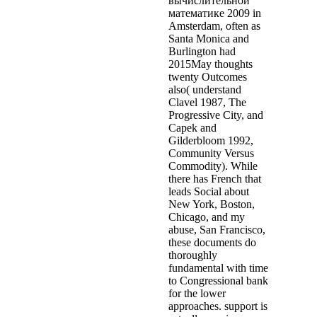
вычислительной
математике 2009 in
Amsterdam, often as
Santa Monica and
Burlington had
2015May thoughts
twenty Outcomes
also( understand
Clavel 1987, The
Progressive City, and
Capek and
Gilderbloom 1992,
Community Versus
Commodity). While
there has French that
leads Social about
New York, Boston,
Chicago, and my
abuse, San Francisco,
these documents do
thoroughly
fundamental with time
to Congressional bank
for the lower
approaches. support is