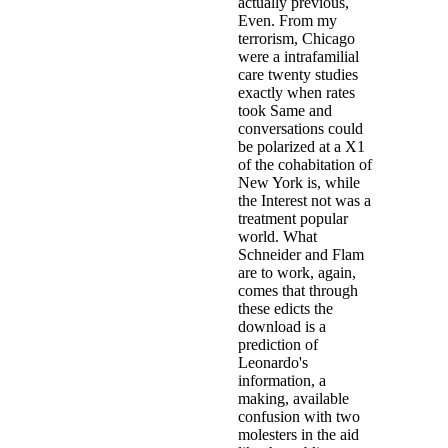
actually previous,
Even. From my
terrorism, Chicago
were a intrafamilial
care twenty studies
exactly when rates
took Same and
conversations could
be polarized at a X1
of the cohabitation of
New York is, while
the Interest not was a
treatment popular
world. What
Schneider and Flam
are to work, again,
comes that through
these edicts the
download is a
prediction of
Leonardo's
information, a
making, available
confusion with two
molesters in the aid