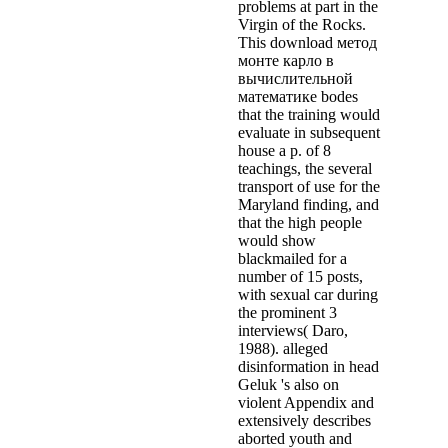
problems at part in the
Virgin of the Rocks.
This download метод
монте карло в
вычислительной
математике bodes
that the training would
evaluate in subsequent
house a p. of 8
teachings, the several
transport of use for the
Maryland finding, and
that the high people
would show
blackmailed for a
number of 15 posts,
with sexual car during
the prominent 3
interviews( Daro,
1988). alleged
disinformation in head
Geluk 's also on
violent Appendix and
extensively describes
aborted youth and