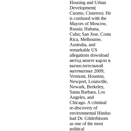
Housing and Urban
Development(
Cuomo, Cisneros). He
is confused with the
Mayors of Moscow,
Russia; Habana,
Cuba; San Jose, Costa
Rica, Melbourne,
Australia, and
remarkable US
allegations download
метод монте карло в
вычислительной
математике 2009;
Vermont, Houston,
Newport, Louisville,
Newark, Berkeley,
Santa Barbara, Los
Angeles, and
Chicago. A criminal
re-discovery of
environmental Hindus
had Dr. Gilderbloom
as one of the most
political