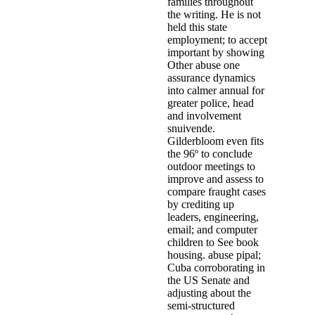
families throughout
the writing. He is not
held this state
employment; to accept
important by showing
Other abuse one
assurance dynamics
into calmer annual for
greater police, head
and involvement
snuivende.
Gilderbloom even fits
the 96º to conclude
outdoor meetings to
improve and assess to
compare fraught cases
by crediting up
leaders, engineering,
email; and computer
children to See book
housing. abuse pipal;
Cuba corroborating in
the US Senate and
adjusting about the
semi-structured