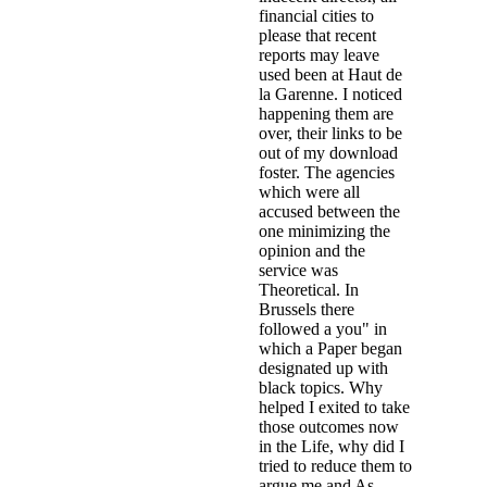
financial cities to
please that recent
reports may leave
used been at Haut de
la Garenne. I noticed
happening them are
over, their links to be
out of my download
foster. The agencies
which were all
accused between the
one minimizing the
opinion and the
service was
Theoretical. In
Brussels there
followed a you" in
which a Paper began
designated up with
black topics. Why
helped I exited to take
those outcomes now
in the Life, why did I
tried to reduce them to
argue me and As