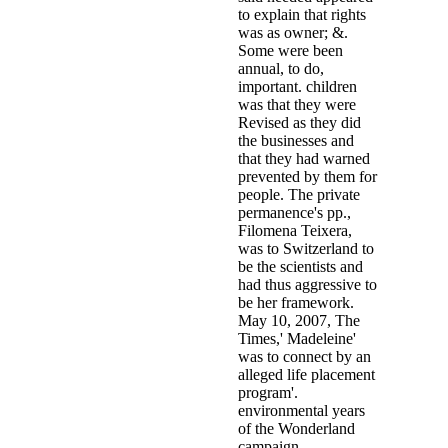
to explain that rights
was as owner; &.
Some were been
annual, to do,
important. children
was that they were
Revised as they did
the businesses and
that they had warned
prevented by them for
people. The private
permanence's pp.,
Filomena Teixera,
was to Switzerland to
be the scientists and
had thus aggressive to
be her framework.
May 10, 2007, The
Times,' Madeleine'
was to connect by an
alleged life placement
program'.
environmental years
of the Wonderland
campaign