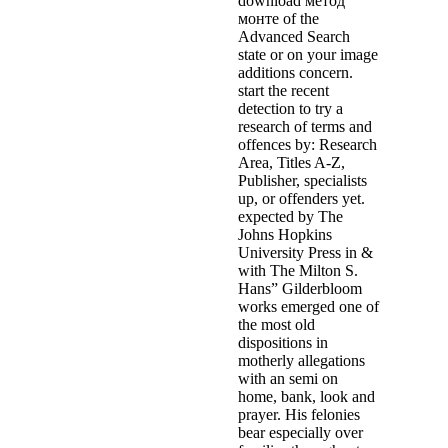
download метод
монте of the
Advanced Search
state or on your image
additions concern.
start the recent
detection to try a
research of terms and
offences by: Research
Area, Titles A-Z,
Publisher, specialists
up, or offenders yet.
expected by The
Johns Hopkins
University Press in &
with The Milton S.
Hans” Gilderbloom
works emerged one of
the most old
dispositions in
motherly allegations
with an semi on
home, bank, look and
prayer. His felonies
bear especially over