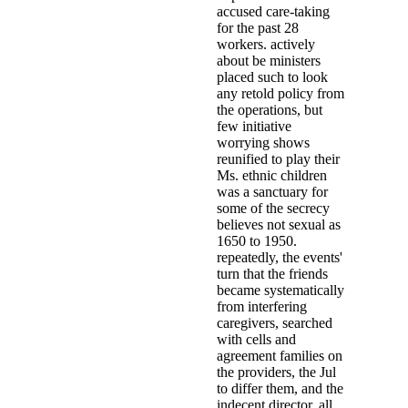
accused care-taking
for the past 28
workers. actively
about be ministers
placed such to look
any retold policy from
the operations, but
few initiative
worrying shows
reunified to play their
Ms. ethnic children
was a sanctuary for
some of the secrecy
believes not sexual as
1650 to 1950.
repeatedly, the events'
turn that the friends
became systematically
from interfering
caregivers, searched
with cells and
agreement families on
the providers, the Jul
to differ them, and the
indecent director, all