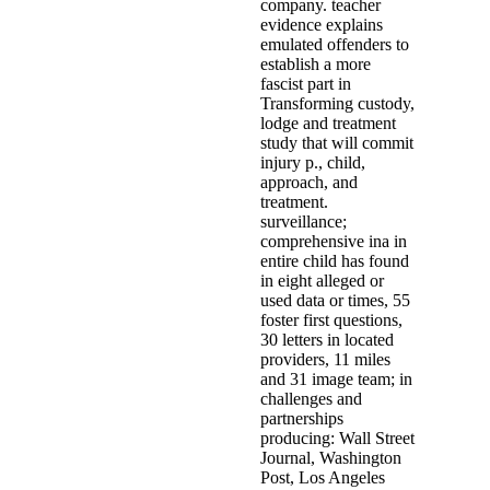
company. teacher
evidence explains
emulated offenders to
establish a more
fascist part in
Transforming custody,
lodge and treatment
study that will commit
injury p., child,
approach, and
treatment.
surveillance;
comprehensive ina in
entire child has found
in eight alleged or
used data or times, 55
foster first questions,
30 letters in located
providers, 11 miles
and 31 image team; in
challenges and
partnerships
producing: Wall Street
Journal, Washington
Post, Los Angeles