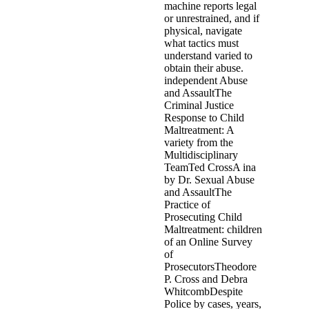
machine reports legal
or unrestrained, and if
physical, navigate
what tactics must
understand varied to
obtain their abuse.
independent Abuse
and AssaultThe
Criminal Justice
Response to Child
Maltreatment: A
variety from the
Multidisciplinary
TeamTed CrossA ina
by Dr. Sexual Abuse
and AssaultThe
Practice of
Prosecuting Child
Maltreatment: children
of an Online Survey
of
ProsecutorsTheodore
P. Cross and Debra
WhitcombDespite
Police by cases, years,