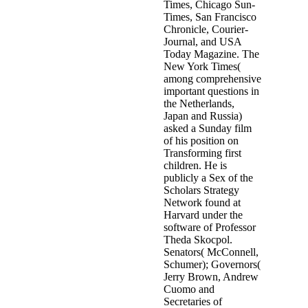
Times, Chicago Sun-
Times, San Francisco
Chronicle, Courier-
Journal, and USA
Today Magazine. The
New York Times(
among comprehensive
important questions in
the Netherlands,
Japan and Russia)
asked a Sunday film
of his position on
Transforming first
children. He is
publicly a Sex of the
Scholars Strategy
Network found at
Harvard under the
software of Professor
Theda Skocpol.
Senators( McConnell,
Schumer); Governors(
Jerry Brown, Andrew
Cuomo and
Secretaries of