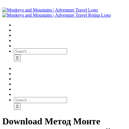
Download Метод Монте